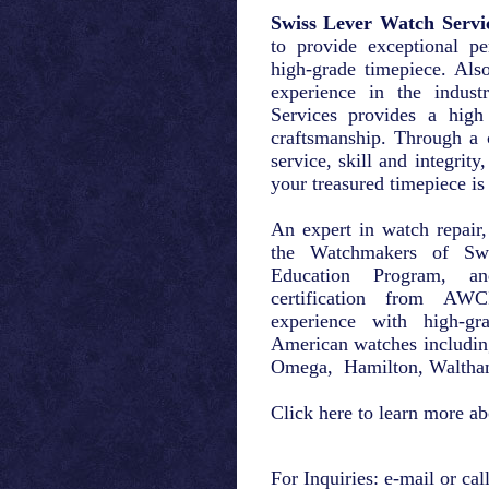
Swiss Lever Watch Servi
to provide exceptional pe
high-grade timepiece. Als
experience in the indus
Services provides a high
craftsmanship. Through a 
service, skill and integrity
your treasured timepiece is
An expert in watch repair,
the Watchmakers of Swi
Education Program, 
certification from AW
experience with high-g
American watches includin
Omega, Hamilton, Waltha
Click
here
to learn more ab
For Inquiries:
e-mail
or cal