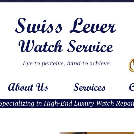
Specializing in High-End Luxury Watch Repai