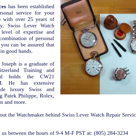
ces
has been established
rsonal service for your
o with over 25 years of
try, Swiss Lever Watch
 level of expertise and
combination of personal
, you can be assured that
 in good hands.
 Joseph is a graduate of
tzerland Training and
and holds the CW21
CI. He has extensive
rade luxury Swiss and
g Patek Philippe, Rolex,
m and more.
out the Watchmaker behind Swiss Lever Watch Repair Servic
l us between the hours of 9-4 M-F PST at: (805) 284-3234